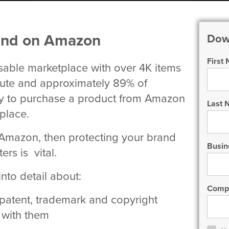
rand on Amazon
Dow
First
ble marketplace with over 4K items
nute and approximately 89% of
ly to purchase a product from Amazon
Last
tplace.
n Amazon, then protecting your brand
Busin
ers is vital.
to detail about:
Comp
 patent, trademark and copyright
 with them