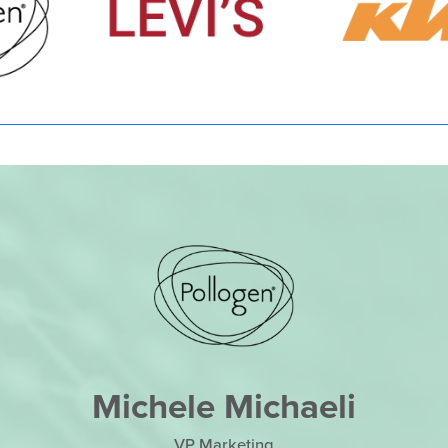
Michele Michaeli
VP Marketing