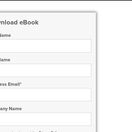
nload eBook
 Name
 Name
ess Email
*
any Name