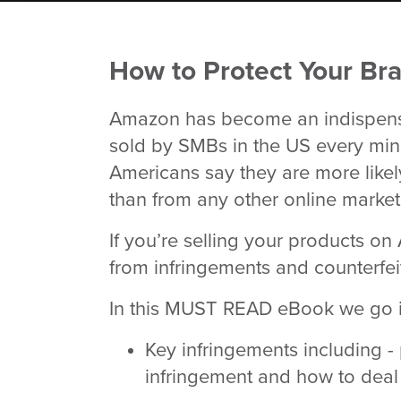
How to Protect Your B
Amazon has become an indispensa
sold by SMBs in the US every mi
Americans say they are more like
than from any other online marke
If you’re selling your products o
from infringements and counterfeit
In this MUST READ eBook we go in
Key infringements including -
infringement and how to deal