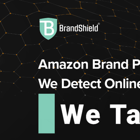
Amazon Brand Pr
We Detect Onlin