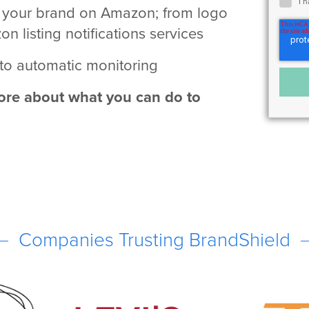
I 
d your brand on Amazon; from logo
 listing notifications services
 to automatic monitoring
re about what you can do to
Companies Trusting BrandShield