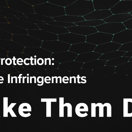
otection:
e Infringements