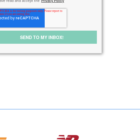
have read and accept the
Privacy Policy