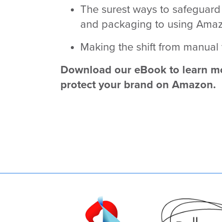
The surest ways to safeguar
and packaging to using Amazon
Making the shift from manual
Download our eBook to learn mo
protect your brand on Amazon.