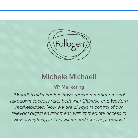
Michele Michaeli
VP Marketing
"BrandShield’s hunters have reached a phenomenal
takedown success rate, both with Chinese and Western
marketplaces. Now we are always in control of our
relevant digital environment, with immediate access to
view everything in the system and recieving reports."