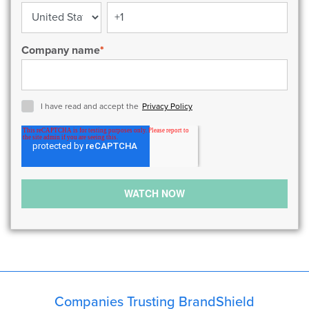
Company name
*
I have read and accept the
Privacy Policy
Companies Trusting BrandShield