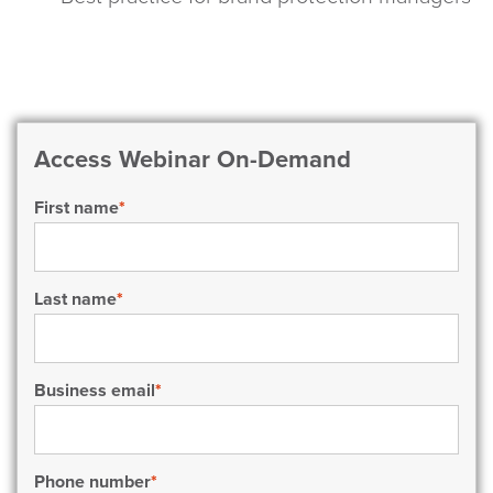
Access Webinar On-Demand
First name
*
Last name
*
Business email
*
Phone number
*