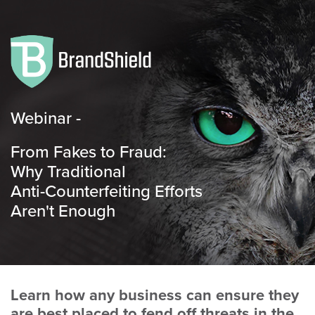
Webinar -
From Fakes to Fraud:
Why Traditional
Anti-Counterfeiting Efforts
Aren't Enough
Learn how any business can ensure they
are best placed to fend off threats in the