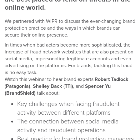
online world.
We partnered with WIPR to discuss the ever-changing brand
protection practice and the ways in which brands can
secure their online presence.
In times when bad actors become more sophisticated, the
increase of fraud network websites that are also present on
social media, impersonating legitimate accounts and even
advertising on the platforms. For brands, tackling this fraud
is no easy task.
Watch this webinar to hear brand experts
Robert Tadlock
(
Patagonia)
,
Shelley Back
(
TTI)
, and
Spencer Yu
(BrandShield)
talk about:
Key challenges when facing fraudulent
activity between different platforms
The connection between social media
activity and fraudulent operations
Best practice for brand protection managers